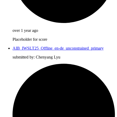
over 1 year ago
Placeholder for score
AIB_IWSLT25_Offline_en-de_unconstrained_primary
submitted by: Chenyang Lyu