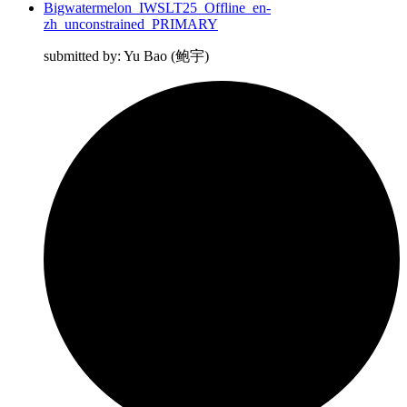
Bigwatermelon_IWSLT25_Offline_en-
zh_unconstrained_PRIMARY
submitted by: Yu Bao (鲍宇)