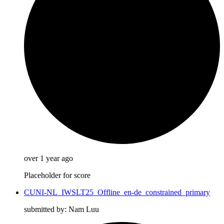
over 1 year ago
Placeholder for score
CUNI-NL_IWSLT25_Offline_en-de_constrained_primary
submitted by: Nam Luu