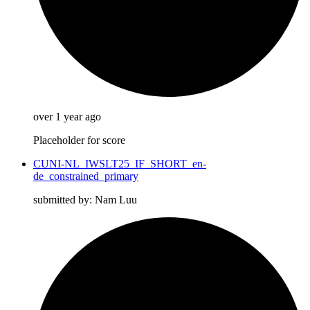
over 1 year ago
Placeholder for score
CUNI-NL_IWSLT25_IF_SHORT_en-
de_constrained_primary
submitted by: Nam Luu