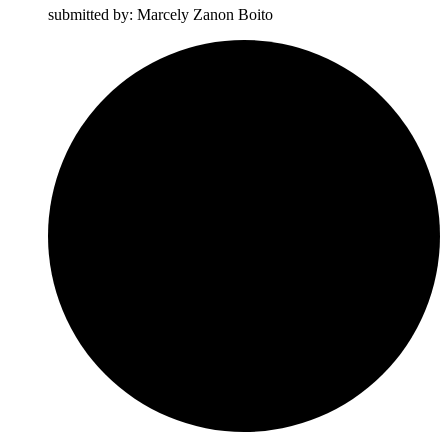
submitted by: Marcely Zanon Boito