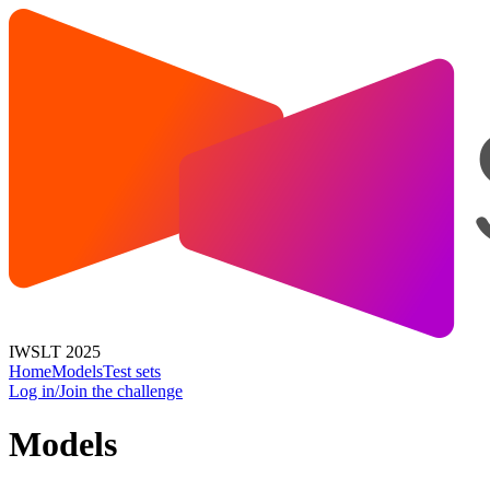
IWSLT 2025
Home
Models
Test sets
Log in/Join the challenge
Models