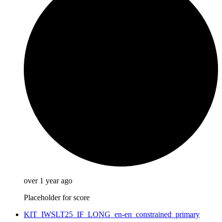
over 1 year ago
Placeholder for score
KIT_IWSLT25_IF_LONG_en-en_constrained_primary