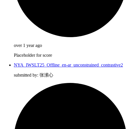
over 1 year ago
Placeholder for score
NYA_IWSLT25_Offline_en-ar_unconstrained_contrastive2
submitted by: 张潆心