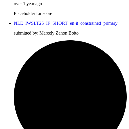
over 1 year ago
Placeholder for score
NLE_IWSLT25_IF_SHORT_en-it_constrained_primary
submitted by: Marcely Zanon Boito