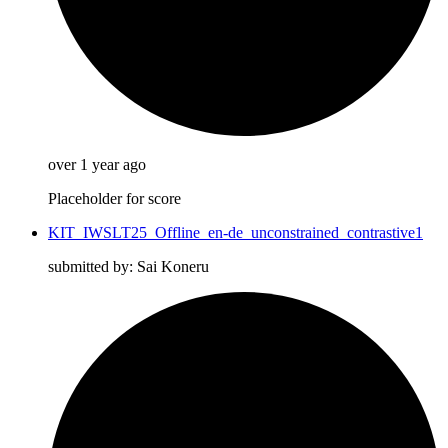
over 1 year ago
Placeholder for score
KIT_IWSLT25_Offline_en-de_unconstrained_contrastive1
submitted by: Sai Koneru