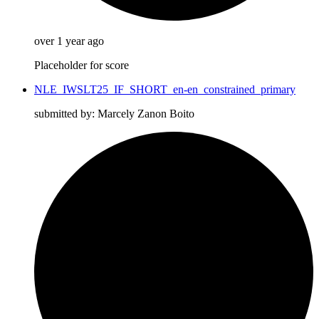
over 1 year ago
Placeholder for score
NLE_IWSLT25_IF_SHORT_en-en_constrained_primary
submitted by: Marcely Zanon Boito