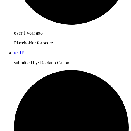
over 1 year ago
Placeholder for score
rc_IF
submitted by: Roldano Cattoni