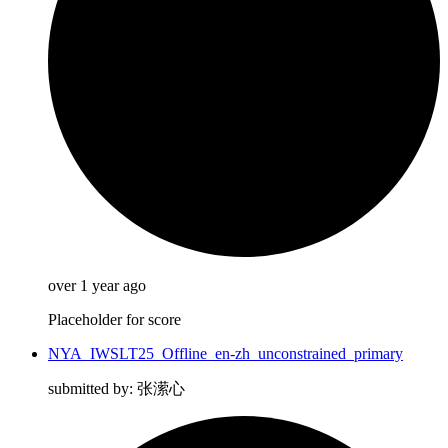
over 1 year ago
Placeholder for score
NYA_IWSLT25_Offline_en-zh_unconstrained_primary
submitted by: 张潆心