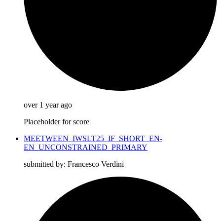
over 1 year ago
Placeholder for score
MEETWEEN_IWSLT25_IF_SHORT_EN-
EN_UNCONSTRAINED_PRIMARY
submitted by: Francesco Verdini