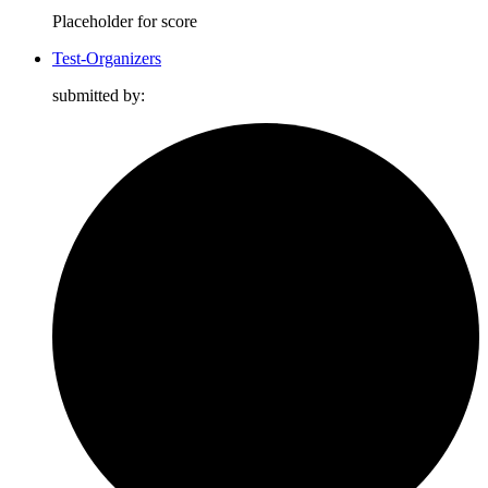
Placeholder for score
Test-Organizers
submitted by: