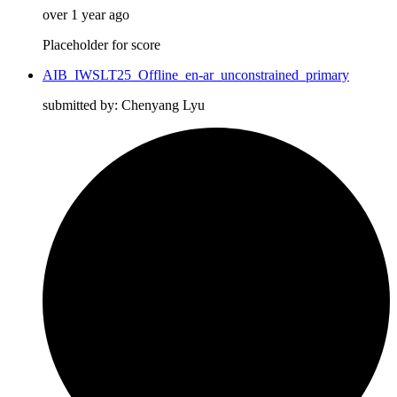
over 1 year ago
Placeholder for score
AIB_IWSLT25_Offline_en-ar_unconstrained_primary
submitted by: Chenyang Lyu