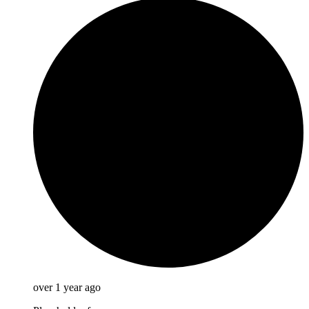
over 1 year ago