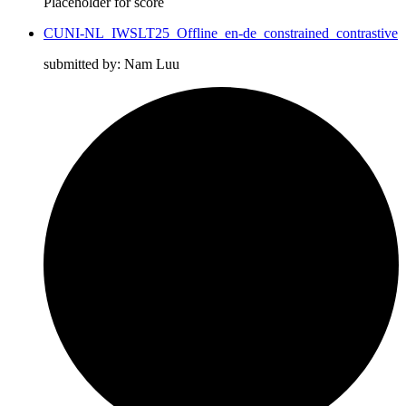
Placeholder for score
CUNI-NL_IWSLT25_Offline_en-de_constrained_contrastive
submitted by: Nam Luu