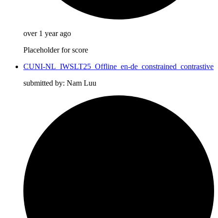
over 1 year ago
Placeholder for score
CUNI-NL_IWSLT25_Offline_en-de_constrained_contrastive
submitted by: Nam Luu