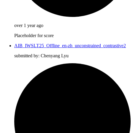
over 1 year ago
Placeholder for score
AIB_IWSLT25_Offline_en-zh_unconstrained_contrastive2
submitted by: Chenyang Lyu