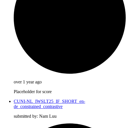
over 1 year ago
Placeholder for score
CUNI-NL_IWSLT25_IF_SHORT_en-
de_constrained_contrastive
submitted by: Nam Luu