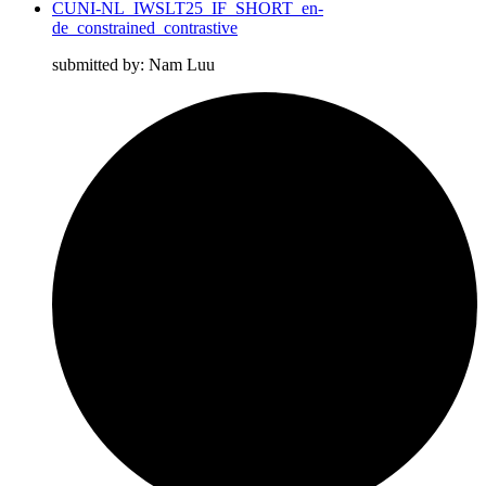
CUNI-NL_IWSLT25_IF_SHORT_en-
de_constrained_contrastive
submitted by: Nam Luu