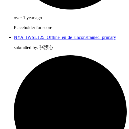
over 1 year ago
Placeholder for score
NYA_IWSLT25_Offline_en-de_unconstrained_primary
submitted by: 张潆心