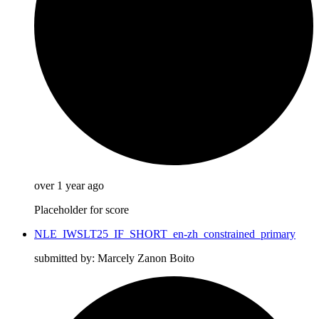
over 1 year ago
Placeholder for score
NLE_IWSLT25_IF_SHORT_en-zh_constrained_primary
submitted by: Marcely Zanon Boito