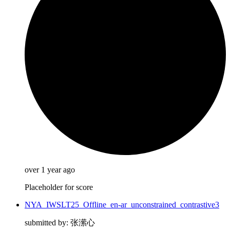
over 1 year ago
Placeholder for score
NYA_IWSLT25_Offline_en-ar_unconstrained_contrastive3
submitted by: 张潆心