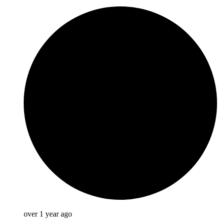
over 1 year ago