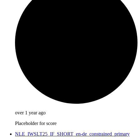
over 1 year ago
Placeholder for score
NLE_IWSLT25_IF_SHORT_en-de_constrained_primary