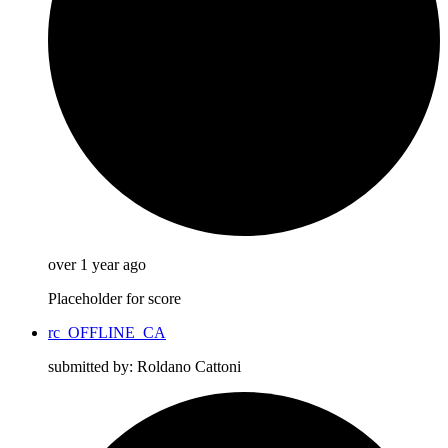
over 1 year ago
Placeholder for score
rc_OFFLINE_CA
submitted by: Roldano Cattoni