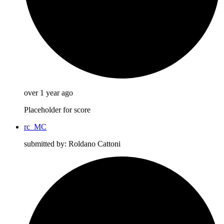
over 1 year ago
Placeholder for score
rc_MC
submitted by: Roldano Cattoni