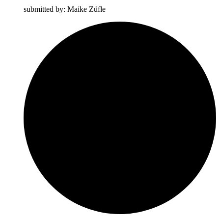
submitted by: Maike Züfle