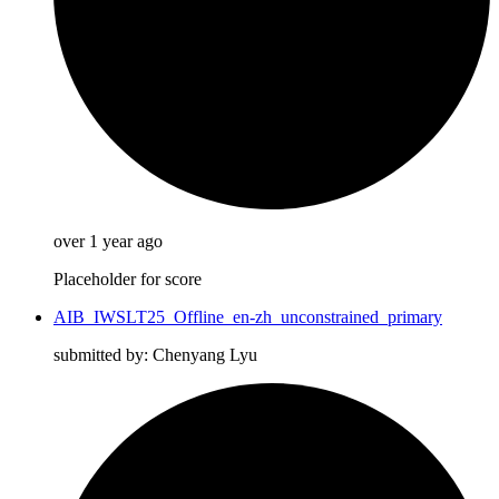
over 1 year ago
Placeholder for score
AIB_IWSLT25_Offline_en-zh_unconstrained_primary
submitted by: Chenyang Lyu