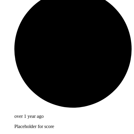
over 1 year ago
Placeholder for score