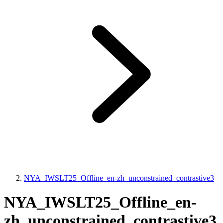
NYA_IWSLT25_Offline_en-zh_unconstrained_contrastive3
NYA_IWSLT25_Offline_en-
zh_unconstrained_contrastive3