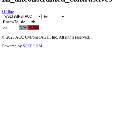
Offline
From\To
de
zh
en
N/A
98.800
© 2026 ACC Cyfronet AGH, Inc. All rights reserved.
Powered by
SPEECHM