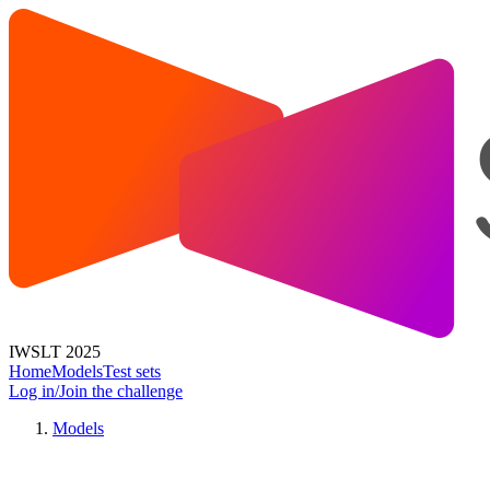
IWSLT 2025
Home
Models
Test sets
Log in/Join the challenge
Models