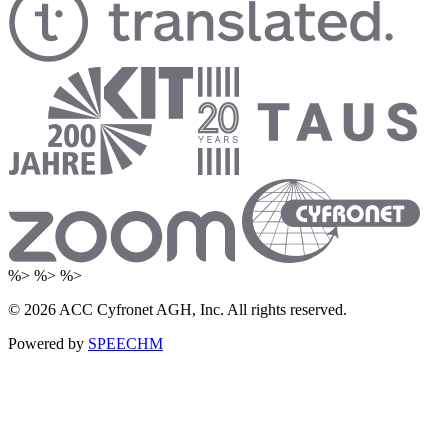
%> %> %>
© 2026 ACC Cyfronet AGH, Inc. All rights reserved.
Powered by
SPEECHM