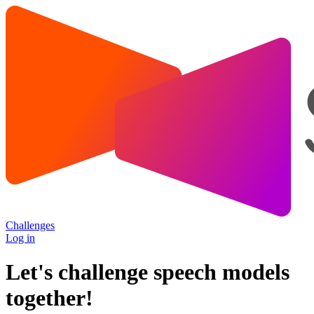
Challenges
Log in
Let's challenge speech models
together!