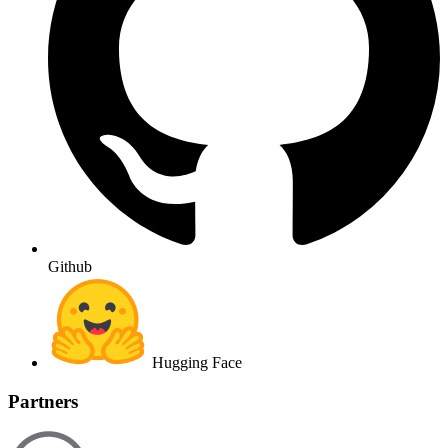
Github
Hugging Face
Partners