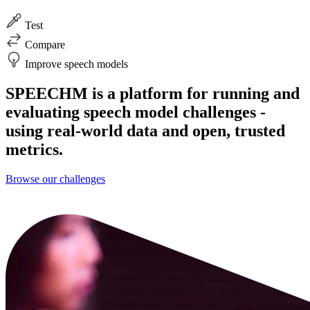
Test
Compare
Improve speech models
SPEECHM is a platform for running and
evaluating speech model challenges -
using real-world data and open, trusted
metrics.
Browse our challenges