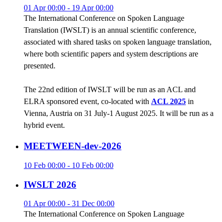
01 Apr 00:00 - 19 Apr 00:00
The International Conference on Spoken Language
Translation (IWSLT) is an annual scientific conference,
associated with shared tasks on spoken language translation,
where both scientific papers and system descriptions are
presented.
The 22nd edition of IWSLT will be run as an ACL and
ELRA sponsored event, co-located with
ACL 2025
in
Vienna, Austria on 31 July-1 August 2025. It will be run as a
hybrid event.
MEETWEEN-dev-2026
10 Feb 00:00 - 10 Feb 00:00
IWSLT 2026
01 Apr 00:00 - 31 Dec 00:00
The International Conference on Spoken Language