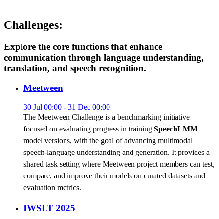
Challenges:
Explore the core functions that enhance
communication through language understanding,
translation, and speech recognition.
Meetween
30 Jul 00:00 - 31 Dec 00:00
The Meetween Challenge is a benchmarking initiative
focused on evaluating progress in training
SpeechLMM
model versions, with the goal of advancing multimodal
speech-language understanding and generation. It provides a
shared task setting where Meetween project members can test,
compare, and improve their models on curated datasets and
evaluation metrics.
IWSLT 2025