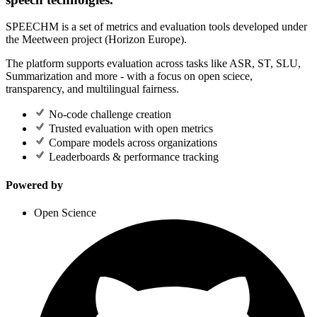
SPEECHM is a set of metrics and evaluation tools developed under
the Meetween project (Horizon Europe).
The platform supports evaluation across tasks like ASR, ST, SLU,
Summarization and more - with a focus on open sciece,
transparency, and multilingual fairness.
No-code challenge creation
Trusted evaluation with open metrics
Compare models across organizations
Leaderboards & performance tracking
Powered by
Open Science