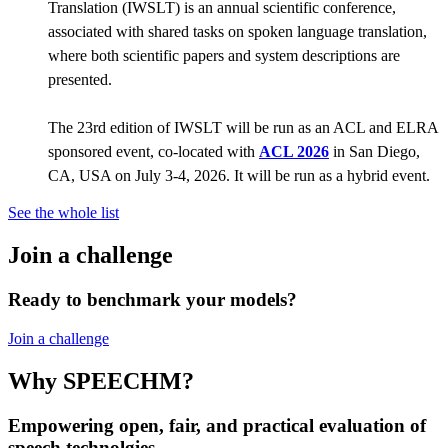
Translation (IWSLT) is an annual scientific conference,
associated with shared tasks on spoken language translation,
where both scientific papers and system descriptions are
presented.
The 23rd edition of IWSLT will be run as an ACL and ELRA
sponsored event, co-located with
ACL 2026
in San Diego,
CA, USA on July 3-4, 2026. It will be run as a hybrid event.
See the whole list
Join a challenge
Ready to benchmark your models?
Join a challenge
Why SPEECHM?
Empowering open, fair, and practical evaluation of
speech technolgies.