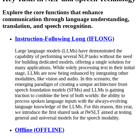
Explore the core functions that enhance
communication through language understanding,
translation, and speech recognition.
Instruction-Following Long (IFLONG)
Large language models (LLMs) have demonstrated the
capability of performing several NLP tasks without the need
for building dedicated models, offering a single solution for
many applications. While solely processing text in their initial
stage, LLMs are now being enhanced by integrating other
modalities, like vision and audio. In this scenario, the
emerging paradigm of creating a unique architecture from
speech foundation models (SFMs) and LLMs is gaining
traction to combine the best of both worlds: the ability to
process spoken language inputs with the always-evolving
language knowledge of the LLMs. For this reason, this year,
we introduce the first shared task at IWSLT aimed at testing
general and universal models for the speech modality.
Offline (OFFLINE)