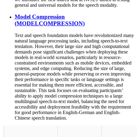
general and universal models for the speech modality.
Model Compression
(MODELCOMPRESSION)
Text and speech foundation models have revolutionized many
natural language processing tasks, including speech-to-text
trnslation. However, their large size and high computational
demands pose significant challenges when deploying these
models in real-world scenarios, particularly in resource-
constrained environments such as mobile devices, embedded
systems, and edge computing. Reducing the size of large,
general-purpose models while preserving or even improving
their performance in specific tasks or language settings is
essential for making them more efficient, accessible, and
sustainable. This task focuses on evaluating participants’
ability to apply model compression techniques to a large
multilingual speech-to-text model, balancing the need for
accessibility and deployment feasibility with the requirement
for good performance in English-German and English-
Chinese speech translation.