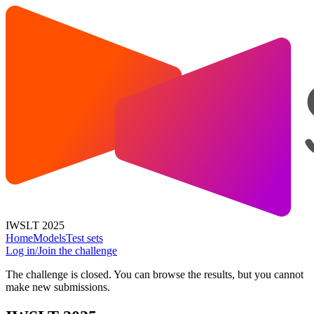
IWSLT 2025
Home
Models
Test sets
Log in/Join the challenge
The challenge is closed. You can browse the results, but you cannot
make new submissions.