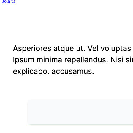
Join us