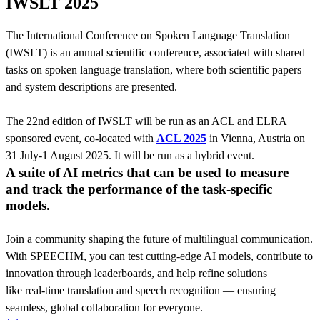
IWSLT 2025
The International Conference on Spoken Language Translation
(IWSLT) is an annual scientific conference, associated with shared
tasks on spoken language translation, where both scientific papers
and system descriptions are presented.
The 22nd edition of IWSLT will be run as an ACL and ELRA
sponsored event, co-located with
ACL 2025
in Vienna, Austria on
31 July-1 August 2025. It will be run as a hybrid event.
A suite of AI metrics that can be used to measure
and track the performance of the task-specific
models.
Join a community shaping the future of multilingual communication.
With SPEECHM, you can test cutting-edge AI models, contribute to
innovation through leaderboards, and help refine solutions
like real-time translation and speech recognition — ensuring
seamless, global collaboration for everyone.