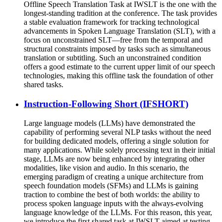
Offline Speech Translation Task at IWSLT is the one with the
longest-standing tradition at the conference. The task provides
a stable evaluation framework for tracking technological
advancements in Spoken Language Translation (SLT), with a
focus on unconstrained SLT—free from the temporal and
structural constraints imposed by tasks such as simultaneous
translation or subtitling. Such an unconstrained condition
offers a good estimate to the current upper limit of our speech
technologies, making this offline task the foundation of other
shared tasks.
Instruction-Following Short (IFSHORT)
Large language models (LLMs) have demonstrated the
capability of performing several NLP tasks without the need
for building dedicated models, offering a single solution for
many applications. While solely processing text in their initial
stage, LLMs are now being enhanced by integrating other
modalities, like vision and audio. In this scenario, the
emerging paradigm of creating a unique architecture from
speech foundation models (SFMs) and LLMs is gaining
traction to combine the best of both worlds: the ability to
process spoken language inputs with the always-evolving
language knowledge of the LLMs. For this reason, this year,
we introduce the first shared task at IWSLT aimed at testing