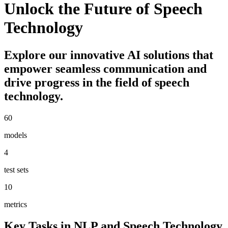
Unlock the Future of Speech
Technology
Explore our innovative AI solutions that
empower seamless communication and
drive progress in the field of speech
technology.
60
models
4
test sets
10
metrics
Key Tasks in NLP and Speech Technology