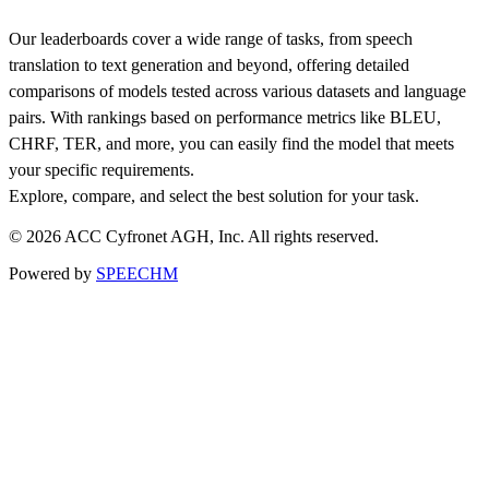
Our leaderboards cover a wide range of tasks, from speech
translation to text generation and beyond, offering detailed
comparisons of models tested across various datasets and language
pairs. With rankings based on performance metrics like BLEU,
CHRF, TER, and more, you can easily find the model that meets
your specific requirements.
Explore, compare, and select the best solution for your task.
© 2026 ACC Cyfronet AGH, Inc. All rights reserved.
Powered by
SPEECHM