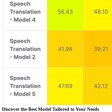
Discover the Best Model Tailored to Your Needs