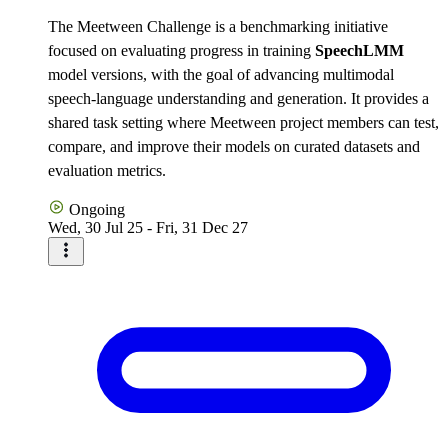
The Meetween Challenge is a benchmarking initiative
focused on evaluating progress in training
SpeechLMM
model versions, with the goal of advancing multimodal
speech-language understanding and generation. It provides a
shared task setting where Meetween project members can test,
compare, and improve their models on curated datasets and
evaluation metrics.
Ongoing
Wed, 30 Jul 25 - Fri, 31 Dec 27