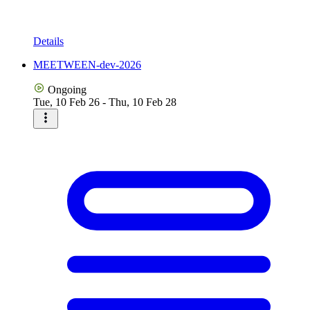
Details
MEETWEEN-dev-2026
Ongoing
Tue, 10 Feb 26 - Thu, 10 Feb 28