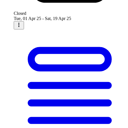
Closed
Tue, 01 Apr 25 - Sat, 19 Apr 25