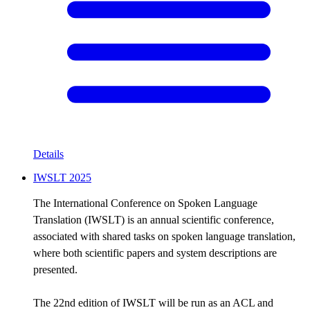
Details
IWSLT 2025
The International Conference on Spoken Language
Translation (IWSLT) is an annual scientific conference,
associated with shared tasks on spoken language translation,
where both scientific papers and system descriptions are
presented.
The 22nd edition of IWSLT will be run as an ACL and