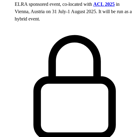
ELRA sponsored event, co-located with
ACL 2025
in
Vienna, Austria on 31 July-1 August 2025. It will be run as a
hybrid event.