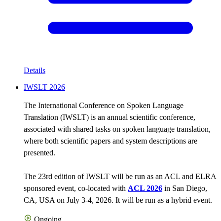
Details
IWSLT 2026
The International Conference on Spoken Language
Translation (IWSLT) is an annual scientific conference,
associated with shared tasks on spoken language translation,
where both scientific papers and system descriptions are
presented.
The 23rd edition of IWSLT will be run as an ACL and ELRA
sponsored event, co-located with
ACL 2026
in San Diego,
CA, USA on July 3-4, 2026. It will be run as a hybrid event.
Ongoing