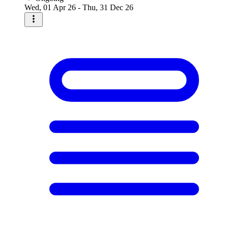
Wed, 01 Apr 26 - Thu, 31 Dec 26