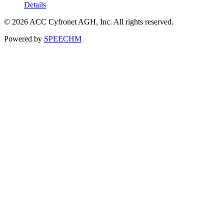
Details
© 2026 ACC Cyfronet AGH, Inc. All rights reserved.
Powered by
SPEECHM