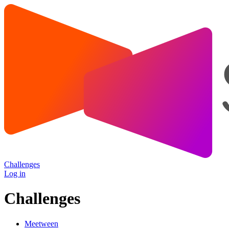
Challenges
Log in
Challenges
Meetween