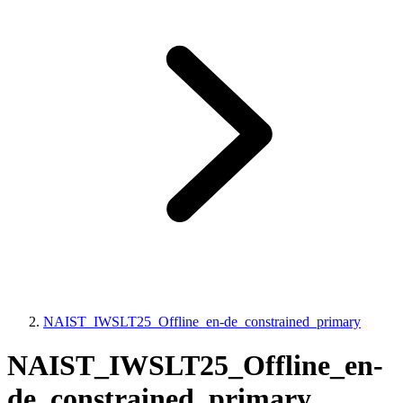
NAIST_IWSLT25_Offline_en-de_constrained_primary
NAIST_IWSLT25_Offline_en-
de_constrained_primary