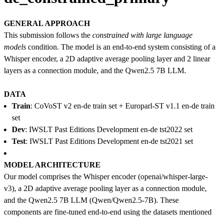
GENERAL APPROACH
This submission follows the
constrained with large language
models
condition. The model is an end-to-end system consisting of a
Whisper encoder, a 2D adaptive average pooling layer and 2 linear
layers as a connection module, and the Qwen2.5 7B LLM.
DATA
Train
: CoVoST v2 en-de train set + Europarl-ST v1.1 en-de train
set
Dev
: IWSLT Past Editions Development en-de tst2022 set
Test
: IWSLT Past Editions Development en-de tst2021 set
MODEL ARCHITECTURE
Our model comprises the Whisper encoder (openai/whisper-large-
v3), a 2D adaptive average pooling layer as a connection module,
and the Qwen2.5 7B LLM (Qwen/Qwen2.5-7B). These
components are fine-tuned end-to-end using the datasets mentioned