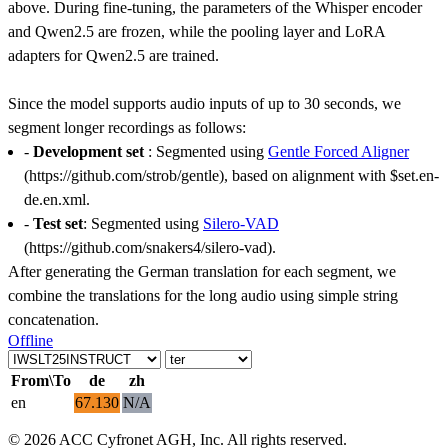
above. During fine-tuning, the parameters of the Whisper encoder
and Qwen2.5 are frozen, while the pooling layer and LoRA
adapters for Qwen2.5 are trained.
Since the model supports audio inputs of up to 30 seconds, we
segment longer recordings as follows:
-
Development set
: Segmented using
Gentle Forced Aligner
(https://github.com/strob/gentle), based on alignment with $set.en-
de.en.xml.
-
Test set
: Segmented using
Silero-VAD
(https://github.com/snakers4/silero-vad).
After generating the German translation for each segment, we
combine the translations for the long audio using simple string
concatenation.
Offline
From\To
de
zh
en
67.130
N/A
© 2026 ACC Cyfronet AGH, Inc. All rights reserved.