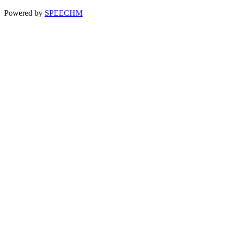
Powered by
SPEECHM