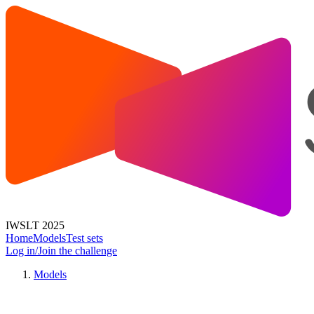
IWSLT 2025
Home
Models
Test sets
Log in/Join the challenge
Models