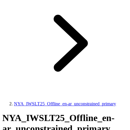
NYA_IWSLT25_Offline_en-ar_unconstrained_primary
NYA_IWSLT25_Offline_en-
ar_unconstrained_primary