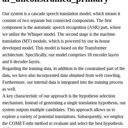
Our system is a cascade speech translation model, which means it
consists of two separate but connected components. The first
component is the automatic speech recognition (ASR) part, where
we utilize the Whisper model. The second stage is the machine
translation (MT) module, which is powered by our in-house
developed model. This model is based on the Transformer
architecture. Specifically, our model comprises 18 encoder layers
and 6 decoder layers.
Regarding the training data, in addition to the constrained part of the
data, we have also incorporated data obtained from web crawling.
Furthermore, our internal data is integrated into the training process
as well.
A key characteristic of our approach is the hypothesis selection
mechanism. Instead of generating a single translation hypothesis, our
system outputs multiple candidates. This approach allows us to
explore a variety of potential translations. Subsequently, we employ
the COMET-mbr method to evaluate and select the best hypothesis.