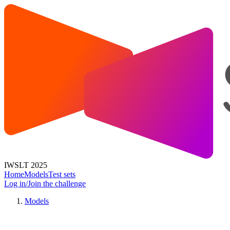
IWSLT 2025
Home
Models
Test sets
Log in/Join the challenge
Models