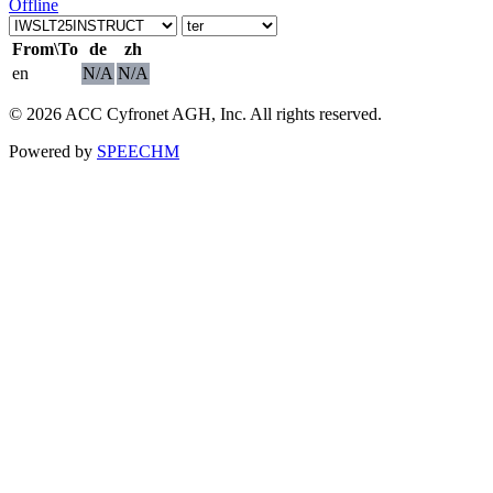
Offline
From\To
de
zh
en
N/A
N/A
© 2026 ACC Cyfronet AGH, Inc. All rights reserved.
Powered by
SPEECHM