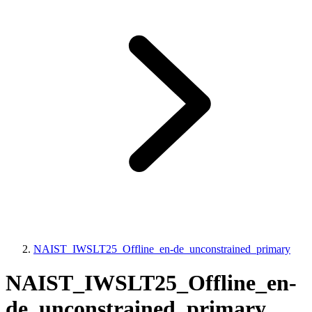
NAIST_IWSLT25_Offline_en-de_unconstrained_primary
NAIST_IWSLT25_Offline_en-
de_unconstrained_primary