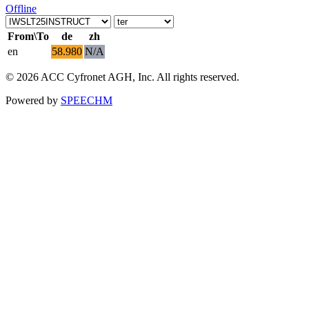
Offline
From\To
de
zh
en
58.980
N/A
© 2026 ACC Cyfronet AGH, Inc. All rights reserved.
Powered by
SPEECHM