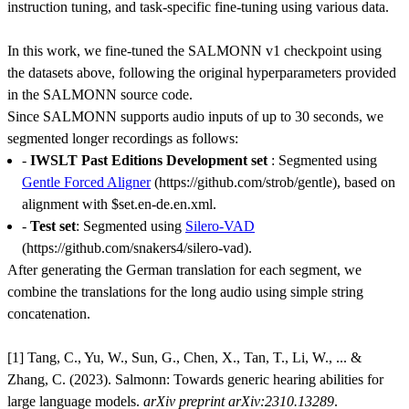
instruction tuning, and task-specific fine-tuning using various data.
In this work, we fine-tuned the SALMONN v1 checkpoint using
the datasets above, following the original hyperparameters provided
in the SALMONN source code.
Since SALMONN supports audio inputs of up to 30 seconds, we
segmented longer recordings as follows:
-
IWSLT Past Editions Development set
: Segmented using
Gentle Forced Aligner
(https://github.com/strob/gentle), based on
alignment with $set.en-de.en.xml.
-
Test set
: Segmented using
Silero-VAD
(https://github.com/snakers4/silero-vad).
After generating the German translation for each segment, we
combine the translations for the long audio using simple string
concatenation.
[1] Tang, C., Yu, W., Sun, G., Chen, X., Tan, T., Li, W., ... &
Zhang, C. (2023). Salmonn: Towards generic hearing abilities for
large language models.
arXiv preprint arXiv:2310.13289
.