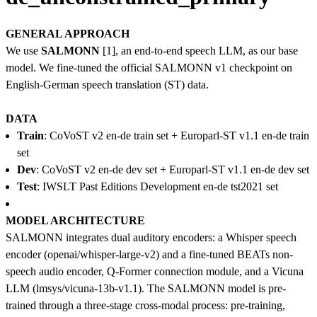
GENERAL APPROACH
We use
SALMONN
[1], an end-to-end speech LLM, as our base
model. We fine-tuned the official SALMONN v1 checkpoint on
English-German speech translation (ST) data.
DATA
Train
: CoVoST v2 en-de train set + Europarl-ST v1.1 en-de train
set
Dev
: CoVoST v2 en-de dev set + Europarl-ST v1.1 en-de dev set
Test
: IWSLT Past Editions Development en-de tst2021 set
MODEL ARCHITECTURE
SALMONN integrates dual auditory encoders: a Whisper speech
encoder (openai/whisper-large-v2) and a fine-tuned BEATs non-
speech audio encoder, Q-Former connection module, and a Vicuna
LLM (lmsys/vicuna-13b-v1.1). The SALMONN model is pre-
trained through a three-stage cross-modal process: pre-training,