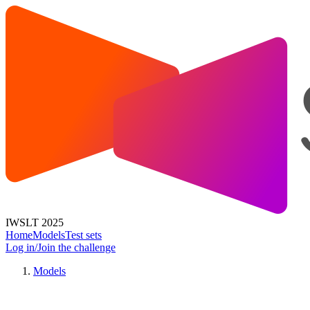
IWSLT 2025
Home
Models
Test sets
Log in/Join the challenge
Models