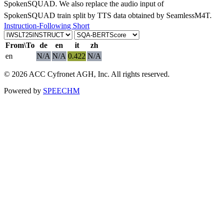
SpokenSQUAD. We also replace the audio input of
SpokenSQUAD train split by TTS data obtained by SeamlessM4T.
Instruction-Following Short
From\To
de
en
it
zh
en
N/A
N/A
0.422
N/A
© 2026 ACC Cyfronet AGH, Inc. All rights reserved.
Powered by
SPEECHM