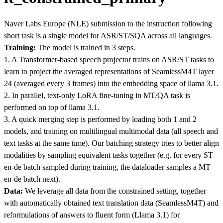
Naver Labs Europe (NLE) submission to the instruction following
short task is a single model for ASR/ST/SQA across all languages.
Training:
The model is trained in 3 steps.
1. A Transformer-based speech projector trains on ASR/ST tasks to
learn to project the averaged representations of SeamlessM4T layer
24 (averaged every 3 frames) into the embedding space of llama 3.1.
2. In parallel, text-only LoRA fine-tuning in MT/QA task is
performed on top of llama 3.1.
3. A quick merging step is performed by loading both 1 and 2
models, and training on multilingual multimodal data (all speech and
text tasks at the same time). Our batching strategy tries to better align
modalities by sampling equivalent tasks together (e.g. for every ST
en-de batch sampled during training, the dataloader samples a MT
en-de batch next).
Data:
We leverage all data from the constrained setting, together
with automatically obtained text translation data (SeamlessM4T) and
reformulations of answers to fluent form (Llama 3.1) for