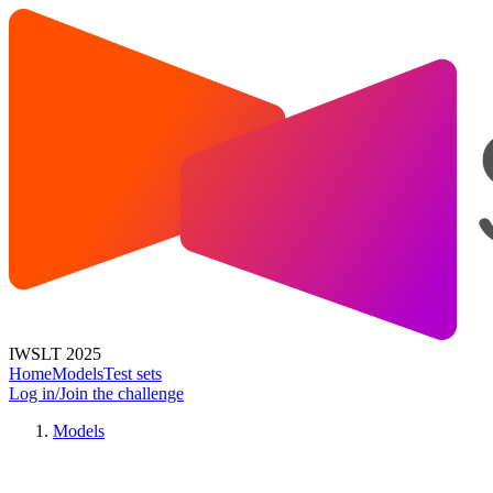
IWSLT 2025
Home
Models
Test sets
Log in/Join the challenge
Models