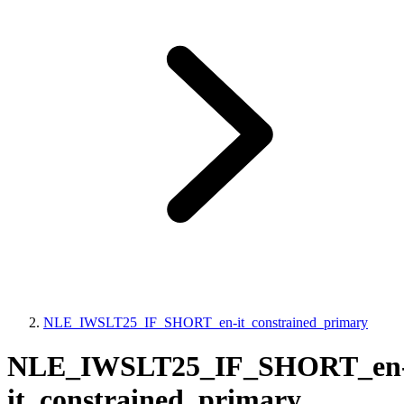
NLE_IWSLT25_IF_SHORT_en-it_constrained_primary
NLE_IWSLT25_IF_SHORT_en
it_constrained_primary