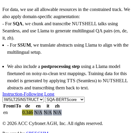
For data, we use all allowable resources in the constrained track. We
also apply domain-specific augmentation:
- For
SQA
, we chunk and transcribe NUTSHELL talks using
Seamless, and use Llama to generate multilingual QA pairs (en, de,
it, zh).
- For
SSUM
, we translate abstracts using Llama to align with the
multilingual setup.
We also include a
postprocessing step
using a Llama model
finetuned on noisy-to-clean text mappings. Training data for this
model is generated by applying TTS (Seamless) to NUTSHELL
abstracts and transcribing them back to text.
Instruction-Following Long
From\To
de
en
it
zh
en
0.346
N/A
N/A
N/A
© 2026 ACC Cyfronet AGH, Inc. All rights reserved.