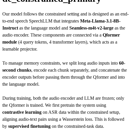
Our model follows the constrained setting and is designed as an end-
to-end speech SpeechLLM that integrates
Meta-Llama-3.1-8B-
Instruct
as the language model and
Seamless-m4t-v2-large
as the
audio encoder. These components are connected via a
Qformer
module
(4 query tokens, 4 transformer layers), which acts as a
learnable projector.
To manage memory constraints, we split long audio inputs into
60-
second chunks
, encode each chunk separately, and concatenate the
encoder outputs before passing them through the Qformer and into
the language model.
During training, both the audio encoder and LLM are frozen; only
the Qformer is trained. We first pretrain the system using
contrastive learning
on ASR data within the constrained setup,
aligning audio-text pairs using a Wasserstein loss. This is followed
by
supervised finetuning
on the constrained-task data.