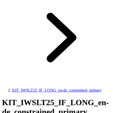
KIT_IWSLT25_IF_LONG_en-de_constrained_primary
KIT_IWSLT25_IF_LONG_en-
de_constrained_primary