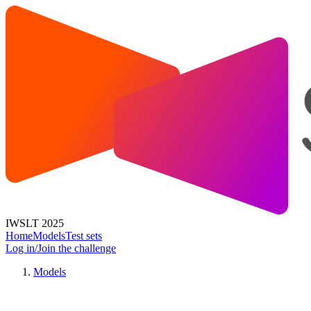
IWSLT 2025
Home
Models
Test sets
Log in/Join the challenge
Models