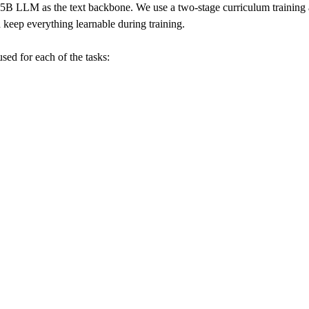
LLM as the text backbone. We use a two-stage curriculum training ap
d keep everything learnable during training.
sed for each of the tasks: