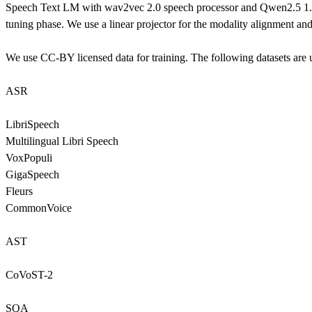
Speech Text LM with wav2vec 2.0 speech processor and Qwen2.5 1.5B 
tuning phase. We use a linear projector for the modality alignment an
We use CC-BY licensed data for training. The following datasets are u
ASR
LibriSpeech
Multilingual Libri Speech
VoxPopuli
GigaSpeech
Fleurs
CommonVoice
AST
CoVoST-2
SQA