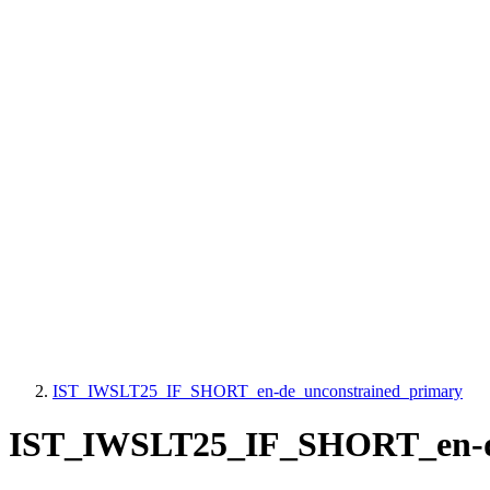
IST_IWSLT25_IF_SHORT_en-de_unconstrained_primary
IST_IWSLT25_IF_SHORT_en-de