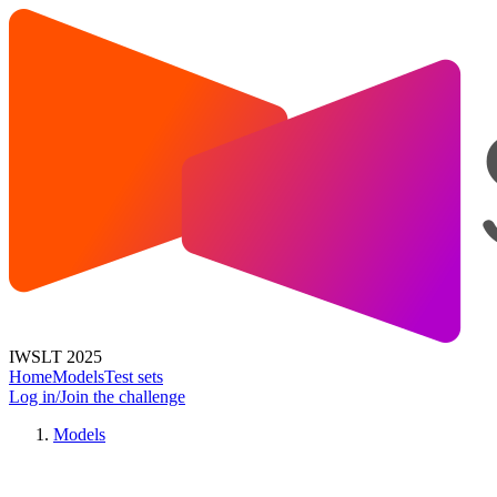
IWSLT 2025
Home
Models
Test sets
Log in/Join the challenge
Models