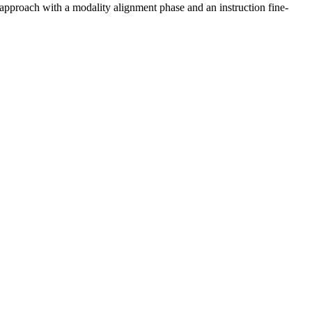
proach with a modality alignment phase and an instruction fine-