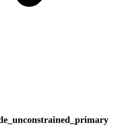
_unconstrained_primary