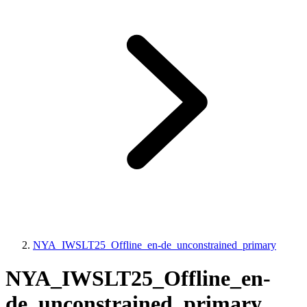
NYA_IWSLT25_Offline_en-de_unconstrained_primary
NYA_IWSLT25_Offline_en-
de_unconstrained_primary