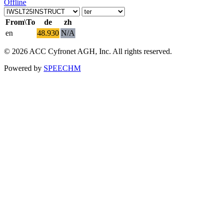
Offline
From\To
de
zh
en
48.930
N/A
© 2026 ACC Cyfronet AGH, Inc. All rights reserved.
Powered by
SPEECHM