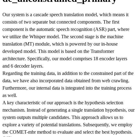
Our system is a cascade speech translation model, which means it
consists of two separate but connected components. The first
component is the automatic speech recognition (ASR) part, where
we utilize the Whisper model. The second stage is the machine
translation (MT) module, which is powered by our in-house
developed model. This model is based on the Transformer
architecture. Specifically, our model comprises 18 encoder layers
and 6 decoder layers.
Regarding the training data, in addition to the constrained part of the
data, we have also incorporated data obtained from web crawling.
Furthermore, our internal data is integrated into the training process
as well.
A key characteristic of our approach is the hypothesis selection
mechanism. Instead of generating a single translation hypothesis, our
system outputs multiple candidates. This approach allows us to
explore a variety of potential translations. Subsequently, we employ
the COMET-mbr method to evaluate and select the best hypothesis.