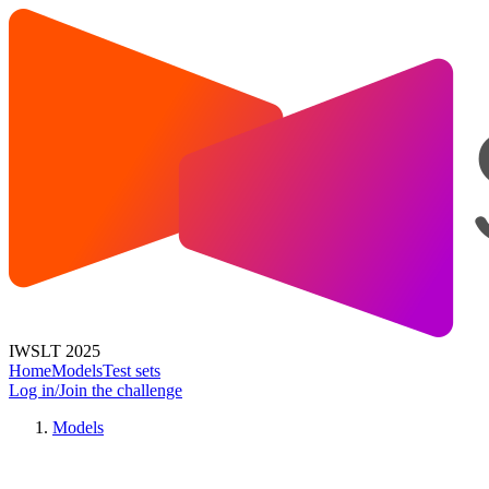
IWSLT 2025
Home
Models
Test sets
Log in/Join the challenge
Models