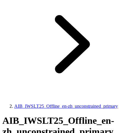
AIB_IWSLT25_Offline_en-zh_unconstrained_primary
AIB_IWSLT25_Offline_en-
zh_unconstrained_primary