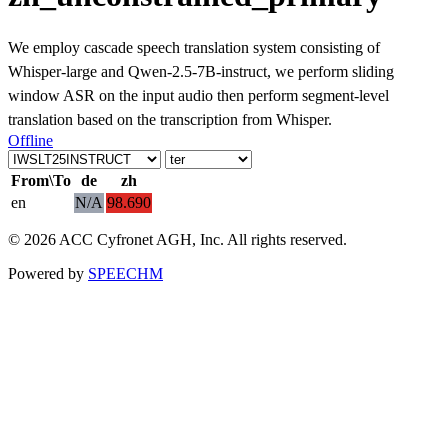
We employ cascade speech translation system consisting of
Whisper-large and Qwen-2.5-7B-instruct, we perform sliding
window ASR on the input audio then perform segment-level
translation based on the transcription from Whisper.
Offline
From\To
de
zh
en
N/A
98.690
© 2026 ACC Cyfronet AGH, Inc. All rights reserved.
Powered by
SPEECHM