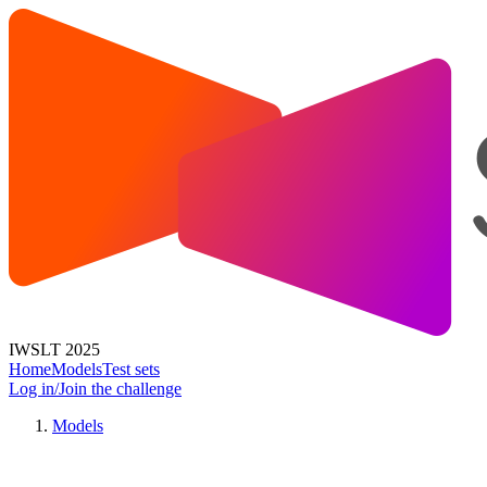
IWSLT 2025
Home
Models
Test sets
Log in/Join the challenge
Models