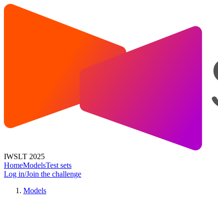
IWSLT 2025
Home
Models
Test sets
Log in/Join the challenge
Models