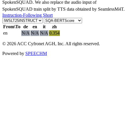
SpokenSQUAD. We also replace the audio input of
SpokenSQUAD train split by TTS data obtained by SeamlessM4T.
Instruction-Following Short
From\To
de
en
it
zh
en
N/A
N/A
N/A
0.354
© 2026 ACC Cyfronet AGH, Inc. All rights reserved.
Powered by
SPEECHM