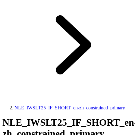
NLE_IWSLT25_IF_SHORT_en-zh_constrained_primary
NLE_IWSLT25_IF_SHORT_en
zh_constrained_primary