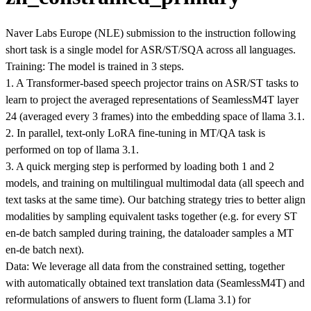
Naver Labs Europe (NLE) submission to the instruction following
short task is a single model for ASR/ST/SQA across all languages.
Training: The model is trained in 3 steps.
1. A Transformer-based speech projector trains on ASR/ST tasks to
learn to project the averaged representations of SeamlessM4T layer
24 (averaged every 3 frames) into the embedding space of llama 3.1.
2. In parallel, text-only LoRA fine-tuning in MT/QA task is
performed on top of llama 3.1.
3. A quick merging step is performed by loading both 1 and 2
models, and training on multilingual multimodal data (all speech and
text tasks at the same time). Our batching strategy tries to better align
modalities by sampling equivalent tasks together (e.g. for every ST
en-de batch sampled during training, the dataloader samples a MT
en-de batch next).
Data: We leverage all data from the constrained setting, together
with automatically obtained text translation data (SeamlessM4T) and
reformulations of answers to fluent form (Llama 3.1) for