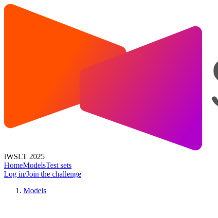
IWSLT 2025
Home
Models
Test sets
Log in/Join the challenge
Models