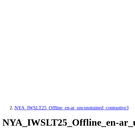
NYA_IWSLT25_Offline_en-ar_unconstrained_contrastive3
NYA_IWSLT25_Offline_en-ar_un