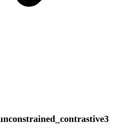
constrained_contrastive3