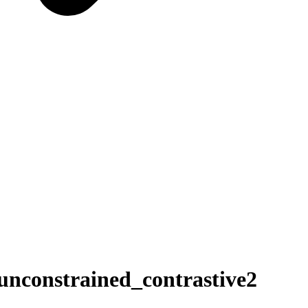
constrained_contrastive2