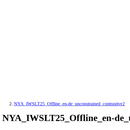
NYA_IWSLT25_Offline_en-de_unconstrained_contrastive2
NYA_IWSLT25_Offline_en-de_un