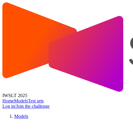
IWSLT 2025
Home
Models
Test sets
Log in/Join the challenge
Models