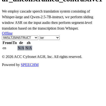
We employ cascade speech translation system consisting of
Whisper-large and Qwen-2.5-7B-instruct, we perform sliding
window ASR on the input audio then perform segment-level
translation based on the transcription from Whisper.
Offline
From\To
de
zh
en
N/A
N/A
© 2026 ACC Cyfronet AGH, Inc. All rights reserved.
Powered by
SPEECHM