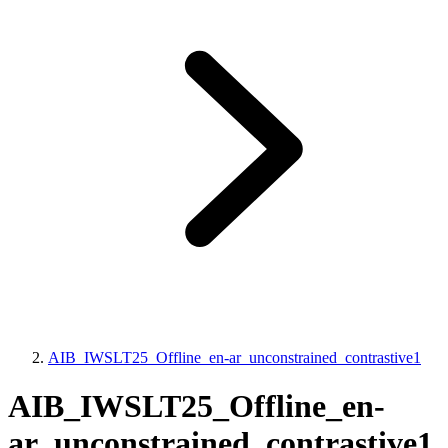
AIB_IWSLT25_Offline_en-ar_unconstrained_contrastive1
AIB_IWSLT25_Offline_en-
ar_unconstrained_contrastive1