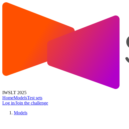
IWSLT 2025
Home
Models
Test sets
Log in/Join the challenge
Models