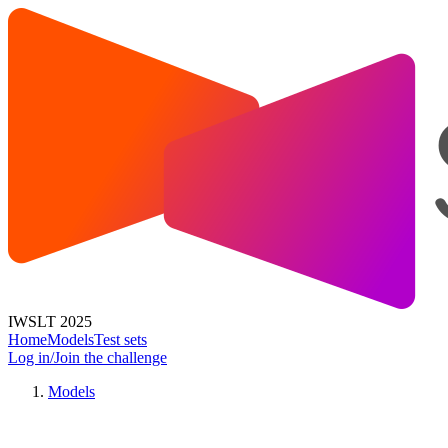
IWSLT 2025
Home
Models
Test sets
Log in/Join the challenge
Models