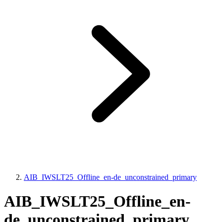
AIB_IWSLT25_Offline_en-de_unconstrained_primary
AIB_IWSLT25_Offline_en-
de_unconstrained_primary