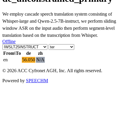
We employ cascade speech translation system consisting of
Whisper-large and Qwen-2.5-7B-instruct, we perform sliding
window ASR on the input audio then perform segment-level
translation based on the transcription from Whisper.
Offline
From\To
de
zh
en
56.050
N/A
© 2026 ACC Cyfronet AGH, Inc. All rights reserved.
Powered by
SPEECHM