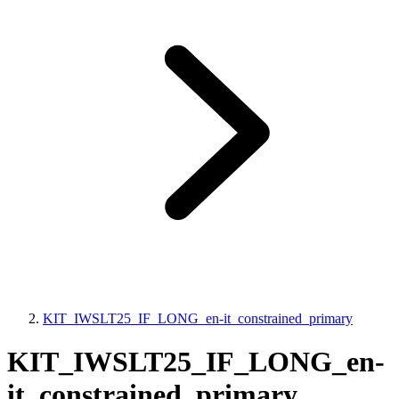
KIT_IWSLT25_IF_LONG_en-it_constrained_primary
KIT_IWSLT25_IF_LONG_en-
it_constrained_primary