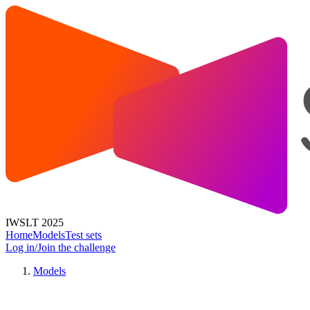
IWSLT 2025
Home
Models
Test sets
Log in/Join the challenge
Models