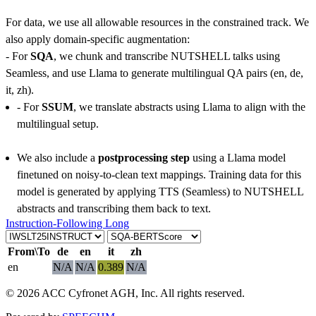
For data, we use all allowable resources in the constrained track. We
also apply domain-specific augmentation:
- For
SQA
, we chunk and transcribe NUTSHELL talks using
Seamless, and use Llama to generate multilingual QA pairs (en, de,
it, zh).
- For
SSUM
, we translate abstracts using Llama to align with the
multilingual setup.
We also include a
postprocessing step
using a Llama model
finetuned on noisy-to-clean text mappings. Training data for this
model is generated by applying TTS (Seamless) to NUTSHELL
abstracts and transcribing them back to text.
Instruction-Following Long
From\To
de
en
it
zh
en
N/A
N/A
0.389
N/A
© 2026 ACC Cyfronet AGH, Inc. All rights reserved.