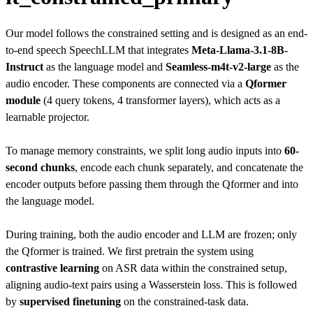
Our model follows the constrained setting and is designed as an end-
to-end speech SpeechLLM that integrates
Meta-Llama-3.1-8B-
Instruct
as the language model and
Seamless-m4t-v2-large
as the
audio encoder. These components are connected via a
Qformer
module
(4 query tokens, 4 transformer layers), which acts as a
learnable projector.
To manage memory constraints, we split long audio inputs into
60-
second chunks
, encode each chunk separately, and concatenate the
encoder outputs before passing them through the Qformer and into
the language model.
During training, both the audio encoder and LLM are frozen; only
the Qformer is trained. We first pretrain the system using
contrastive learning
on ASR data within the constrained setup,
aligning audio-text pairs using a Wasserstein loss. This is followed
by
supervised finetuning
on the constrained-task data.