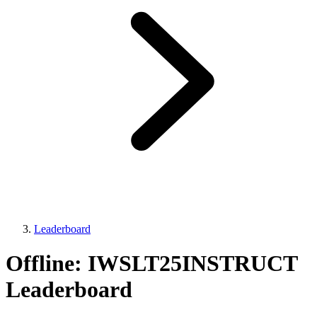
Leaderboard
Offline: IWSLT25INSTRUCT
Leaderboard