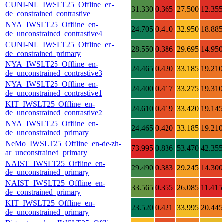
CUNI-NL_IWSLT25_Offline_en-
31.330
0.365
27.500
12.35
de_constrained_contrastive
NYA_IWSLT25_Offline_en-
24.705
0.410
32.950
18.88
de_unconstrained_contrastive4
CUNI-NL_IWSLT25_Offline_en-
28.550
0.386
29.695
14.95
de_constrained_primary
NYA_IWSLT25_Offline_en-
24.465
0.420
33.185
19.21
de_unconstrained_contrastive3
NYA_IWSLT25_Offline_en-
24.400
0.417
33.275
19.31
de_unconstrained_contrastive1
KIT_IWSLT25_Offline_en-
24.610
0.419
33.420
19.14
de_unconstrained_contrastive2
NYA_IWSLT25_Offline_en-
24.465
0.420
33.185
19.21
de_unconstrained_primary
NeMo_IWSLT25_Offline_en-de-zh-
73.995
0.836
53.470
42.35
ar_unconstrained_primary
NAIST_IWSLT25_Offline_en-
29.490
0.383
29.245
14.30
de_unconstrained_primary
NAIST_IWSLT25_Offline_en-
33.565
0.355
26.085
11.415
de_constrained_primary
KIT_IWSLT25_Offline_en-
23.520
0.421
33.995
20.44
de_unconstrained_primary