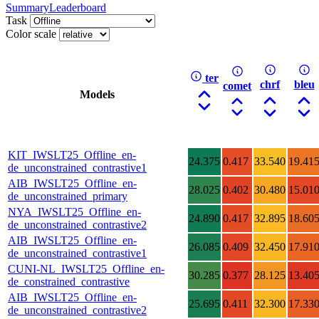
Summary
Leaderboard
Task
Color scale
ter
chrf
bleu
comet
Models
KIT_IWSLT25_Offline_en-
24.375
0.417
33.540
19.41
de_unconstrained_contrastive1
AIB_IWSLT25_Offline_en-
28.025
0.402
30.480
15.01
de_unconstrained_primary
NYA_IWSLT25_Offline_en-
24.890
0.417
32.895
18.60
de_unconstrained_contrastive2
AIB_IWSLT25_Offline_en-
26.085
0.409
32.450
17.91
de_unconstrained_contrastive1
CUNI-NL_IWSLT25_Offline_en-
30.285
0.377
28.125
13.40
de_constrained_contrastive
AIB_IWSLT25_Offline_en-
25.695
0.411
32.300
17.33
de_unconstrained_contrastive2