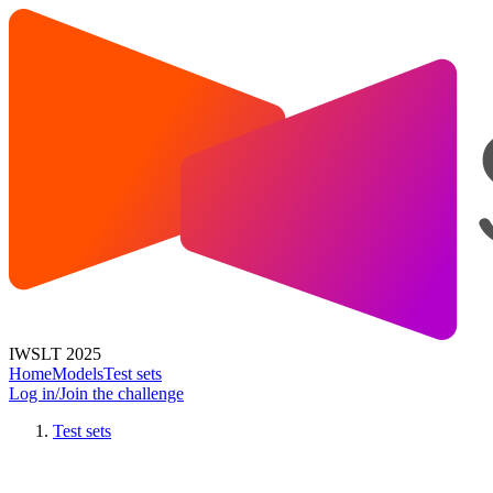
IWSLT 2025
Home
Models
Test sets
Log in/Join the challenge
Test sets