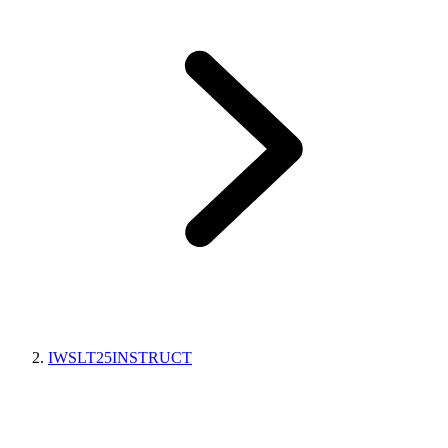
IWSLT25INSTRUCT