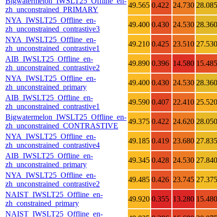
Bigwatermelon_IWSLT25_Offline_en-
49.565
0.422
24.730
28.08
zh_unconstrained_PRIMARY
NYA_IWSLT25_Offline_en-
49.400
0.430
24.530
28.36
zh_unconstrained_contrastive3
NYA_IWSLT25_Offline_en-
49.210
0.425
23.510
27.53
zh_unconstrained_contrastive1
AIB_IWSLT25_Offline_en-
49.890
0.396
14.580
15.48
zh_unconstrained_contrastive2
NYA_IWSLT25_Offline_en-
49.400
0.430
24.530
28.36
zh_unconstrained_primary
AIB_IWSLT25_Offline_en-
49.590
0.407
22.410
25.52
zh_unconstrained_contrastive1
Bigwatermelon_IWSLT25_Offline_en-
49.375
0.422
24.620
28.05
zh_unconstrained_CONTRASTIVE
NYA_IWSLT25_Offline_en-
49.185
0.419
23.680
27.83
zh_unconstrained_contrastive4
AIB_IWSLT25_Offline_en-
49.345
0.428
24.530
27.84
zh_unconstrained_primary
NYA_IWSLT25_Offline_en-
49.485
0.426
23.745
27.37
zh_unconstrained_contrastive2
NAIST_IWSLT25_Offline_en-
49.920
0.355
13.280
15.48
zh_constrained_primary
NAIST_IWSLT25_Offline_en-