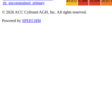
49.835
0.386
16.690
20.07
zh_unconstrained_primary
© 2026 ACC Cyfronet AGH, Inc. All rights reserved.
Powered by
SPEECHM