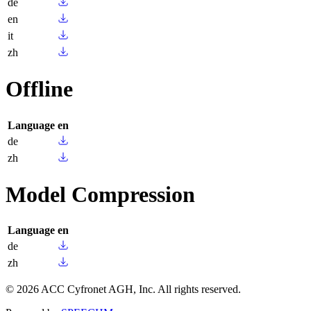
de
en
it
zh
Offline
Language
en
de
zh
Model Compression
Language
en
de
zh
© 2026 ACC Cyfronet AGH, Inc. All rights reserved.