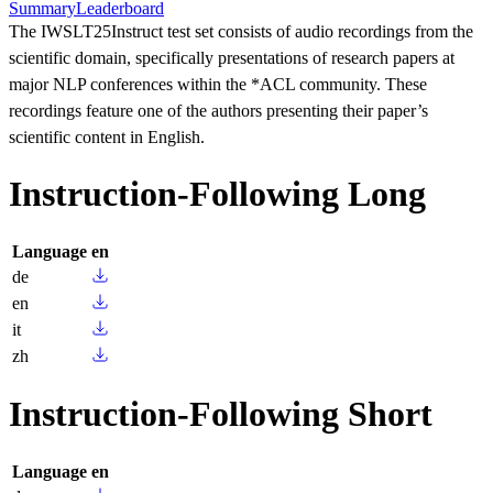
Summary
Leaderboard
The IWSLT25Instruct test set consists of audio recordings from the
scientific domain, specifically presentations of research papers at
major NLP conferences within the *ACL community. These
recordings feature one of the authors presenting their paper’s
scientific content in English.
Instruction-Following Long
Language
en
de
en
it
zh
Instruction-Following Short
Language
en