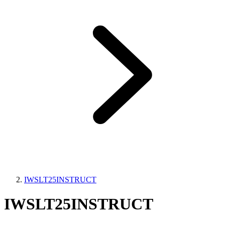
IWSLT25INSTRUCT
IWSLT25INSTRUCT