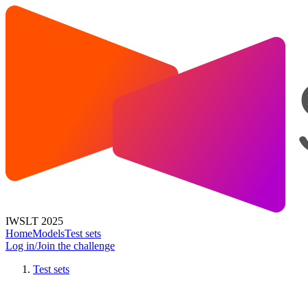
IWSLT 2025
Home
Models
Test sets
Log in/Join the challenge
Test sets