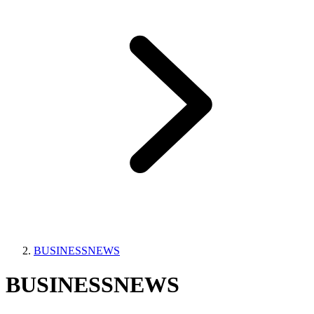
BUSINESSNEWS
BUSINESSNEWS