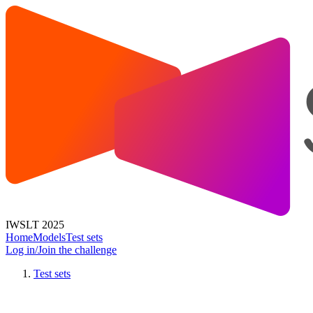
IWSLT 2025
Home
Models
Test sets
Log in/Join the challenge
Test sets