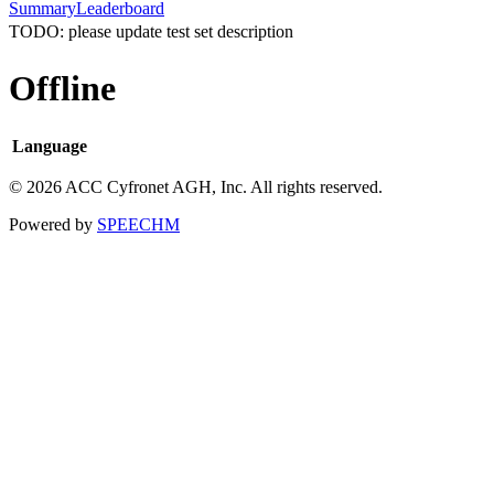
Summary
Leaderboard
TODO: please update test set description
Offline
Language
© 2026 ACC Cyfronet AGH, Inc. All rights reserved.
Powered by
SPEECHM