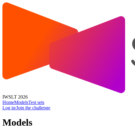
IWSLT 2026
Home
Models
Test sets
Log in/Join the challenge
Models