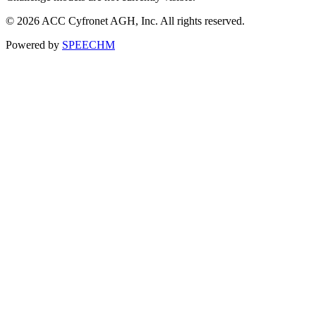
© 2026 ACC Cyfronet AGH, Inc. All rights reserved.
Powered by
SPEECHM