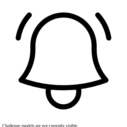
Challenge models are not currently visible.