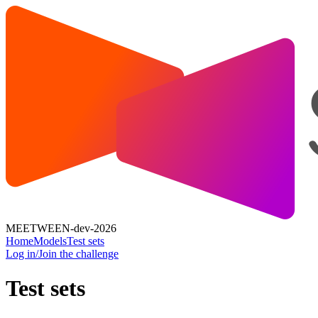
MEETWEEN-dev-2026
Home
Models
Test sets
Log in/Join the challenge
Test sets