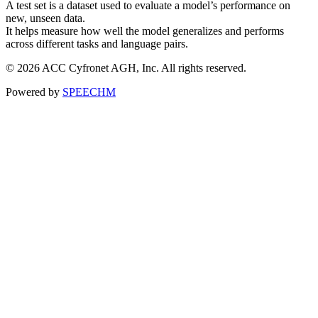
A test set is a dataset used to evaluate a model’s performance on
new, unseen data.
It helps measure how well the model generalizes and performs
across different tasks and language pairs.
© 2026 ACC Cyfronet AGH, Inc. All rights reserved.
Powered by
SPEECHM